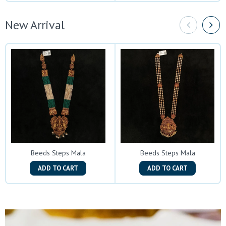
New Arrival
Beeds Steps Mala
Beeds Steps Mala
ADD TO CART
ADD TO CART