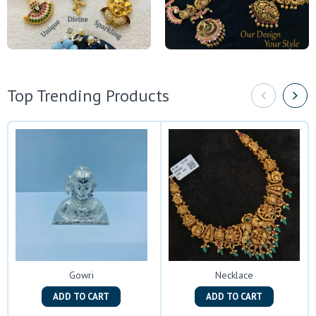
Top Trending Products
Gowri
Necklace
ADD TO CART
ADD TO CART