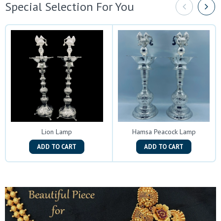
Special Selection For You
Lion Lamp
Hamsa Peacock Lamp
ADD TO CART
ADD TO CART