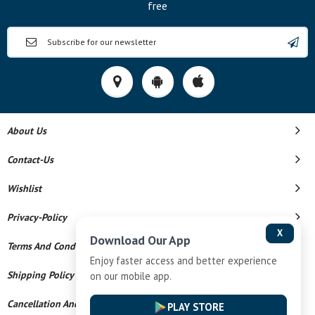
free
About Us
Contact-Us
Wishlist
Privacy-Policy
X
Download Our App
Terms And Conditions
Enjoy faster access and better experience
Shipping Policy
on our mobile app.
Cancellation And Refund
PLAY STORE