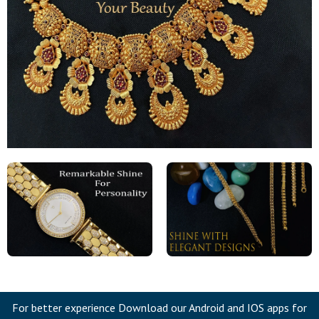
For better experience Download our Android and IOS apps for