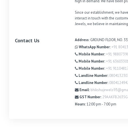
high in demand. We have been pra
Since our establishment, we have
interact in touch with the custo
Jewels, we believe in maintaining
Contact Us
Address:
GROUND FLOOR, NO. 33
WhatsApp Number:
+91 8041
Mobile Number:
+91 9880739
Mobile Number:
+91 6360330
Mobile Number:
+91 9110481
Landline Number:
080413230
Landline Number:
080412494
Email:
bhikshujewels93@gma
GST Number:
29AAKFB2635
Hours:
12:00 pm - 7:00 pm