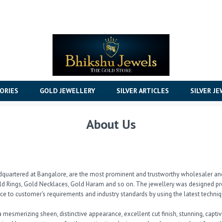
ORIES
GOLD JEWELLERY
SILVER ARTICLES
SILVER J
About Us
dquartered at Bangalore, are the most prominent and trustworthy wholesaler and 
d Rings, Gold Necklaces, Gold Haram and so on. The jewellery was designed pre
e to customer's requirements and industry standards by using the latest techniqu
 a mesmerizing sheen, distinctive appearance, excellent cut finish, stunning, capt