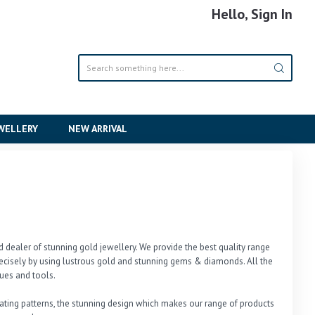
Hello, Sign In
EWELLERY
NEW ARRIVAL
dealer of stunning gold jewellery. We provide the best quality range 
cisely by using lustrous gold and stunning gems & diamonds. All the 
es and tools. 

ivating patterns, the stunning design which makes our range of products 