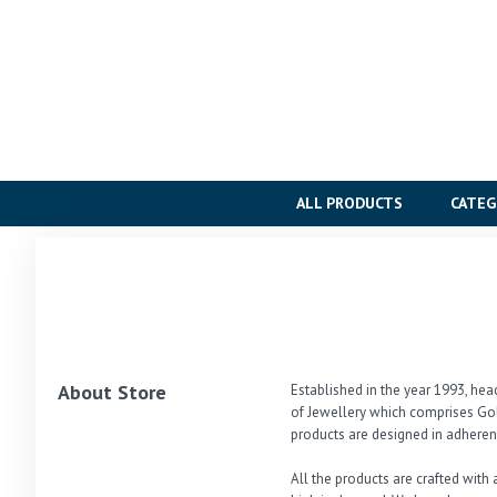
ALL PRODUCTS
CATEG
About Store
Established in the year 1993, hea
of Jewellery which comprises Gol
products are designed in adherenc
All the products are crafted with