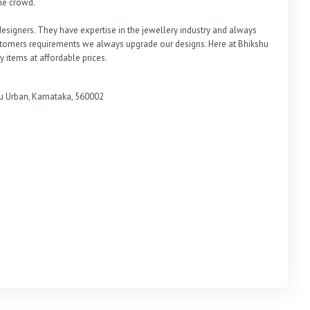
e crowd. 

signers. They have expertise in the jewellery industry and always 
ustomers requirements we always upgrade our designs. Here at Bhikshu 
y items at affordable prices.
Urban, Karnataka, 560002