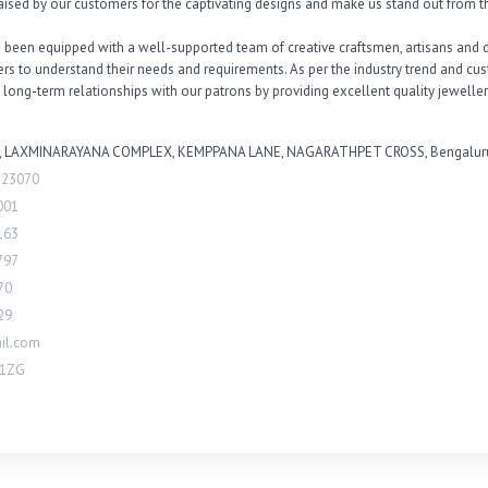
ised by our customers for the captivating designs and make us stand out from th
 been equipped with a well-supported team of creative craftsmen, artisans and de
mers to understand their needs and requirements. As per the industry trend and c
 long-term relationships with our patrons by providing excellent quality jeweller
, LAXMINARAYANA COMPLEX, KEMPPANA LANE, NAGARATHPET CROSS, Bengaluru 
323070
001
163
797
70
29
il.com
G1ZG